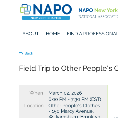
NAPO
New York
NATIONAL ASSOCIATI
ABOUT
HOME
FIND A PROFESSIONA
Back
Field Trip to Other People'
When
March 02, 2026
6:00 PM - 7:30 PM (EST)
Location
Other People's Clothes
- 150 Marcy Avenue,
Williamsburg, Brooklyn