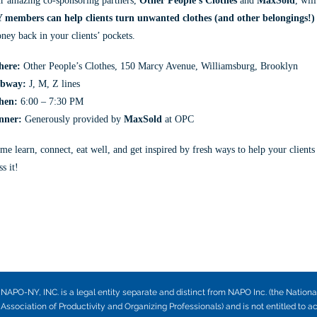
r amazing co-sponsoring partners,
Other People’s Clothes
and
MaxSold
, wil
 members can help clients turn unwanted clothes (and other belongings!) 
ney back in your clients’ pockets.
ere:
Other People’s Clothes, 150 Marcy Avenue, Williamsburg, Brooklyn
bway:
J, M, Z lines
hen:
6:00 – 7:30 PM
inner:
Generously provided by
MaxSold
at OPC
me learn, connect, eat well, and get inspired by fresh ways to help your clients
s it!
NAPO-NY, INC. is a legal entity separate and distinct from NAPO Inc. (the Nationa
Association of Productivity and Organizing Professionals) and is not entitled to a