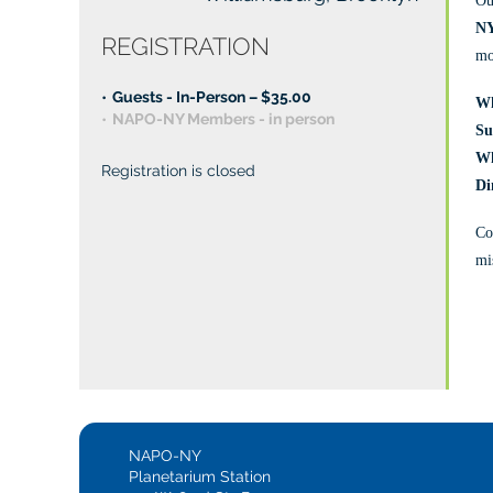
Ou
NY
REGISTRATION
mo
Guests - In-Person – $35.00
Wh
NAPO-NY Members - in person
Su
W
Registration is closed
️D
Co
mis
NAPO-NY
Planetarium Station