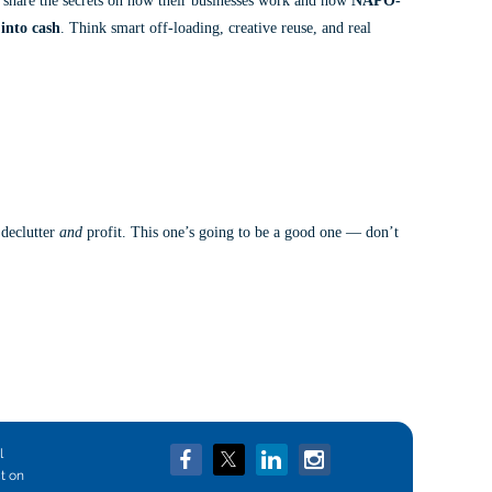
l share the secrets on how their businesses work and how
NAPO-
into cash
. Think smart off-loading, creative reuse, and real
in
 declutter
and
profit. This one’s going to be a good one — don’t
l
ct on