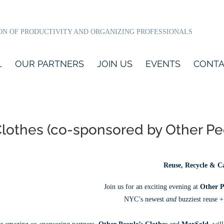
ON OF PRODUCTIVITY AND ORGANIZING PROFESSIONALS
L
OUR PARTNERS
JOIN US
EVENTS
CONTA
s Clothes (co-sponsored by Other P
Reuse, Recycle & C
Join us for an exciting evening at
Other P
NYC’s newest
and
buzziest reuse +