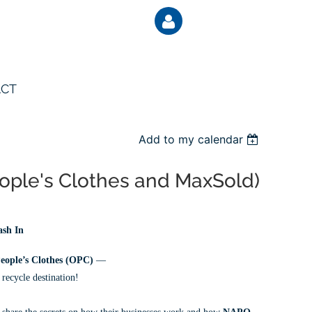
CT
Add to my calendar
Log
eople's Clothes and MaxSold)
ash In
eople’s Clothes (OPC)
—
 recycle destination!