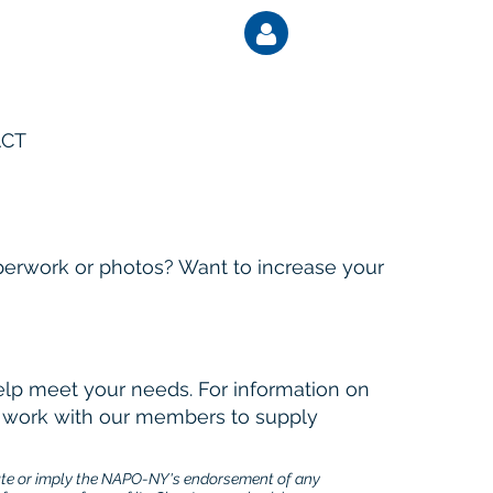
CT
Log
perwork or photos? Want to increase your
elp meet your needs. For information on
at work with our members to supply
ute or imply the NAPO-NY's endorsement of any