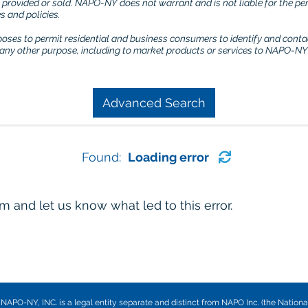
) provided or sold. NAPO-NY does not warrant and is not liable for the p
 and policies.
rposes to permit residential and business consumers to identify and conta
r any other purpose, including to market products or services to NAPO-NY 
Advanced Search
Found:
Loading error
 and let us know what led to this error.
NAPO-NY, INC. is a legal entity separate and distinct from NAPO Inc. (the Nationa