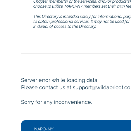
Chapter member(s) or the service(s) and/or product(s
choose to utilize. NAPO-NY members set their own fees
This Directory is intended solely for informational pu
to obtain professional services. It may not be used fo
in denial of access to the Directory.
Server error while loading data.
Please contact us at support@wildapricot.com
Sorry for any inconvenience.
NAPO-NY