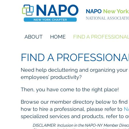
NAPO
New York
NATIONAL ASSOCIATI
ABOUT
HOME
FIND A PROFESSIONA
FIND A PROFESSIONA
Need help decluttering and organizing your
employees’ productivity?
Then, you have come to the right place!
Browse our member directory below to find 
how to hire a professional, please refer to
N
specialized services and products, refer to 
DISCLAIMER: Inclusion in the NAPO-NY Member Directo