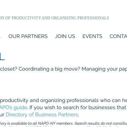
ON OF PRODUCTIVITY AND ORGANIZING PROFESSIONALS
L
OUR PARTNERS
JOIN US
EVENTS
CONTA
L
 closet? Coordinating a big move? Managing your pa
productivity and organizing professionals who can h
APO’s guide
. If you wish to search for businesses th
our
Directory of Business Partners
.
ry is available to all NAPO-NY members. Search results do not constit