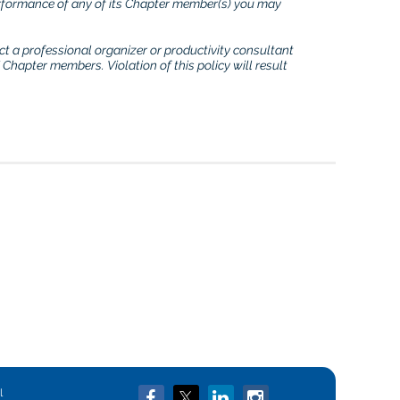
erformance of any of its Chapter member(s) you may
ct a professional organizer or productivity consultant
Chapter members. Violation of this policy will result
in
l