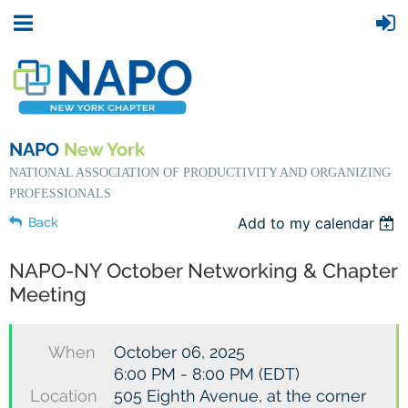
NAPO
New York
NATIONAL ASSOCIATION OF PRODUCTIVITY AND ORGANIZING
PROFESSIONALS
Add to my calendar
Back
NAPO-NY October Networking & Chapter
Meeting
When
October 06, 2025
6:00 PM - 8:00 PM (EDT)
Location
505 Eighth Avenue, at the corner