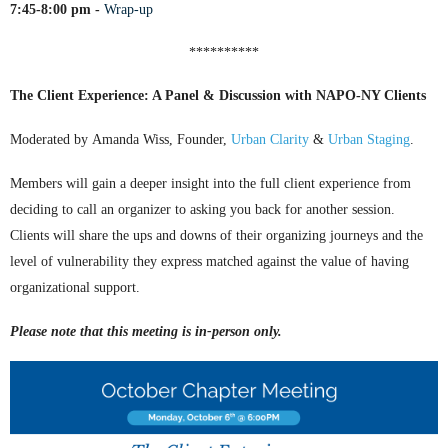
7:45-8:00 pm
-
Wrap-up
**********
The Client Experience: A Panel & Discussion with NAPO-NY Clients
Moderated by
Amanda Wiss, Founder
,
Urban Clarity
&
Urban Staging
.
Members will gain a deeper insight into the full client experience from
deciding to call an organizer to asking you back for another session.
Clients will share the ups and downs of their organizing journeys and the
level of vulnerability they express matched against the value of having
organizational support.
Please note that this meeting is in-person only.