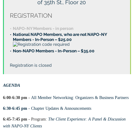
of 35th St., Floor 20
REGISTRATION
NAPO-NY Members - in person
National NAPO Members, who are not NAPO-NY
Members - In-Person – $25.00
Non-NAPO Members - In-Person – $35.00
Registration is closed
AGENDA
6:00-6:30 pm -
All Member Networking: Organizers & Business Partners
6:30-6:45 pm
-
Chapter Updates & Announcements
6:45-7:45 pm
- Program:
The Client Experience: A Panel & Discussion
with NAPO-NY Clients