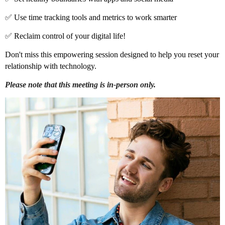
✅ Use time tracking tools and metrics to work smarter
✅ Reclaim control of your digital life!
Don't miss this empowering session designed to help you reset your
relationship with technology.
Please note that this meeting is in-person only.