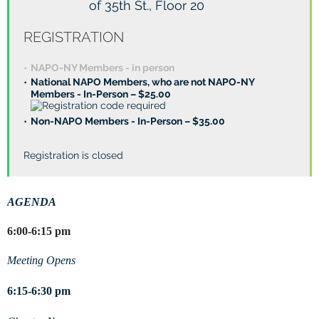
of 35th St., Floor 20
REGISTRATION
NAPO-NY Members - in person
National NAPO Members, who are not NAPO-NY
Members - In-Person – $25.00
Non-NAPO Members - In-Person – $35.00
Registration is closed
AGENDA
6:00-6:15 pm
Meeting Opens
6:15-6:30 pm