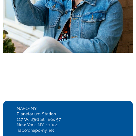
NAPO-NY
Planetarium Station
127 W. 83rd St., Box 57
New York, NY 10024
napo@napo-ny.net