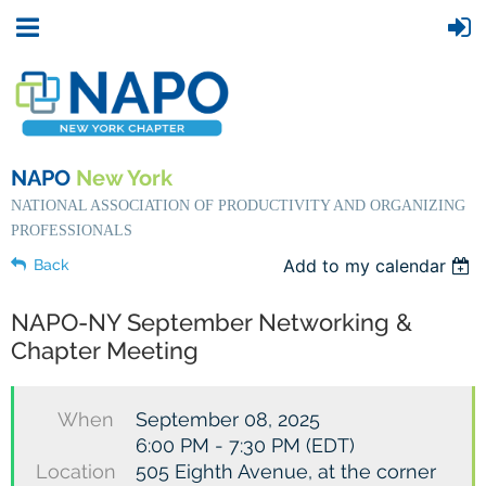
NAPO
New York
NATIONAL ASSOCIATION OF PRODUCTIVITY AND ORGANIZING
PROFESSIONALS
Add to my calendar
Back
NAPO-NY September Networking &
Chapter Meeting
When
September 08, 2025
6:00 PM - 7:30 PM (EDT)
Location
505 Eighth Avenue, at the corner