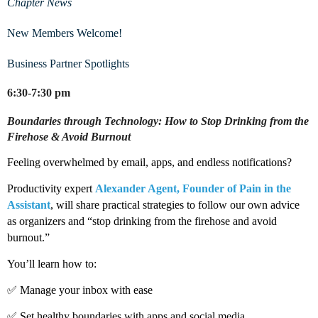
Chapter News
New Members Welcome!
Business Partner Spotlights
6:30-7:30 pm
Boundaries through Technology: How to Stop Drinking from the
Firehose & Avoid Burnout
Feeling overwhelmed by email, apps, and endless notifications?
Productivity expert
Alexander Agent, Founder of Pain in the
Assistant
, will share practical strategies to follow our own advice
as organizers and “stop drinking from the firehose and avoid
burnout.”
You’ll learn how to:
✅ Manage your inbox with ease
✅ Set healthy boundaries with apps and social media